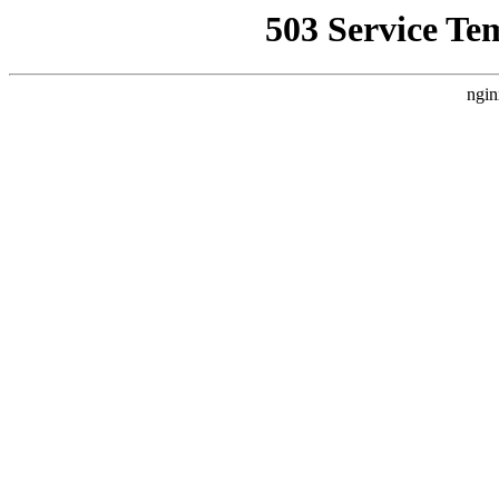
503 Service Te
ngin