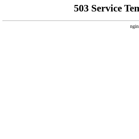
503 Service Te
ngin